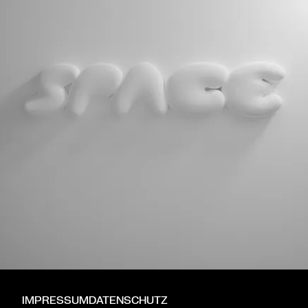
IMPRESSUM
DATENSCHUTZ