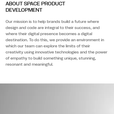
ABOUT SPACE PRODUCT
DEVELOPMENT
Our mission is to help brands build a future where
design and code are integral to their success, and
where their digital presence becomes a digital
destination. To do this, we provide an environment in
which our team can explore the limits of their
creativity using innovative technologies and the power
of empathy to build something unique, stunning,
resonant and meaningful.