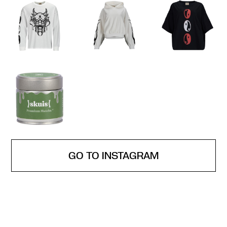
GO TO INSTAGRAM