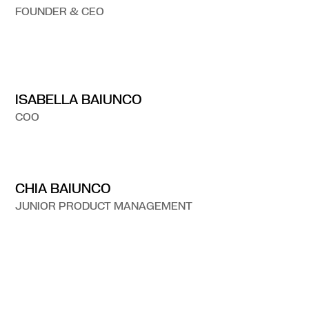
FOUNDER & CEO
ISABELLA BAIUNCO
COO
CHIA BAIUNCO
JUNIOR PRODUCT MANAGEMENT