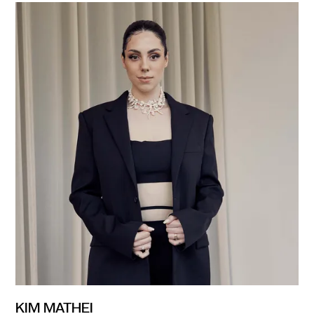
KIM MATHEI